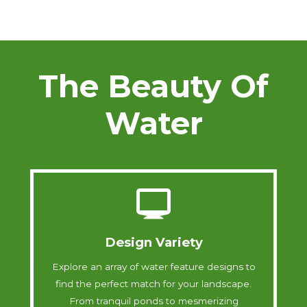
The Beauty Of
Water
Design Variety
Explore an array of water feature designs to
find the perfect match for your landscape.
From tranquil ponds to mesmerizing