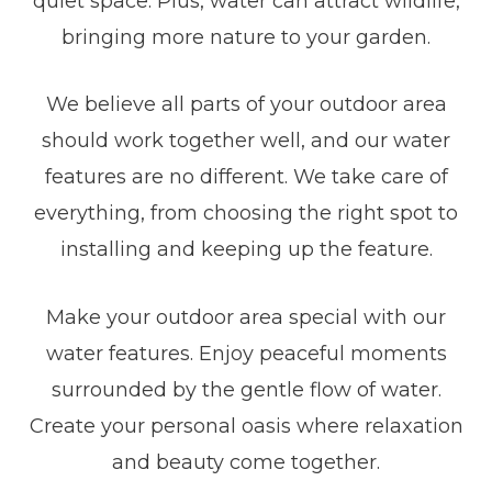
quiet space. Plus, water can attract wildlife,
bringing more nature to your garden.
We believe all parts of your outdoor area
should work together well, and our water
features are no different. We take care of
everything, from choosing the right spot to
installing and keeping up the feature.
Make your outdoor area special with our
water features. Enjoy peaceful moments
surrounded by the gentle flow of water.
Create your personal oasis where relaxation
and beauty come together.