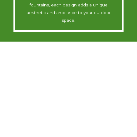
fountains, each design adds a unique
aesthetic and ambiance to your outdoor
space.
Soothing Sounds
Immerse yourself in the calming sounds of
nature with our water features. The gentle
sound of flowing water creates a serene
environment, perfect for relaxation and stress
relief in your own garden.