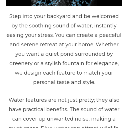
Step into your backyard and be welcomed
by the soothing sound of water, instantly
easing your stress. You can create a peaceful
and serene retreat at your home. Whether
you want a quiet pond surrounded by
greenery or a stylish fountain for elegance,
we design each feature to match your
personal taste and style.
Water features are not just pretty; they also
have practical benefits. The sound of water
can cover up unwanted noise, making a