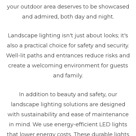
your outdoor area deserves to be showcased
and admired, both day and night.
Landscape lighting isn't just about looks; it's
also a practical choice for safety and security.
Well-lit paths and entrances reduce risks and
create a welcoming environment for guests
and family.
In addition to beauty and safety, our
landscape lighting solutions are designed
with sustainability and ease of maintenance
in mind. We use energy-efficient LED lights
that lower energy costs. These durable lights