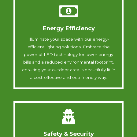
Energy Efficiency
Illuminate your space with our energy-
efficient lighting solutions. Embrace the
power of LED technology for lower energy
bills and a reduced environmental footprint,
ensuring your outdoor area is beautifully lit in
a cost-effective and eco-friendly way.
Safety & Security