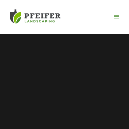
Mai
Men