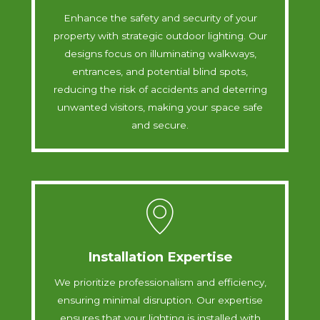
Enhance the safety and security of your
property with strategic outdoor lighting. Our
designs focus on illuminating walkways,
entrances, and potential blind spots,
reducing the risk of accidents and deterring
unwanted visitors, making your space safe
and secure.
Installation Expertise
We prioritize professionalism and efficiency,
ensuring minimal disruption. Our expertise
ensures that your lighting is installed with