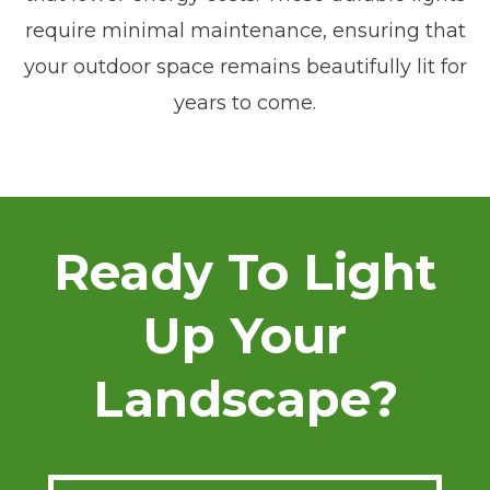
require minimal maintenance, ensuring that
your outdoor space remains beautifully lit for
years to come.
Ready To Light
Up Your
Landscape?