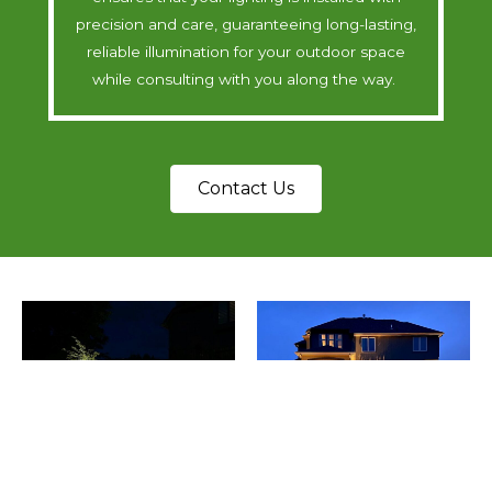
precision and care, guaranteeing long-lasting,
reliable illumination for your outdoor space
while consulting with you along the way.
Contact Us