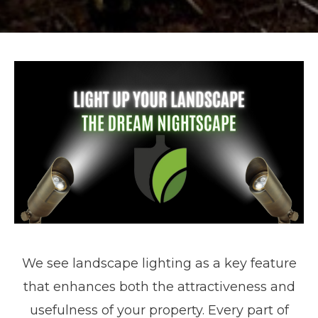
We see landscape lighting as a key feature
that enhances both the attractiveness and
usefulness of your property. Every part of