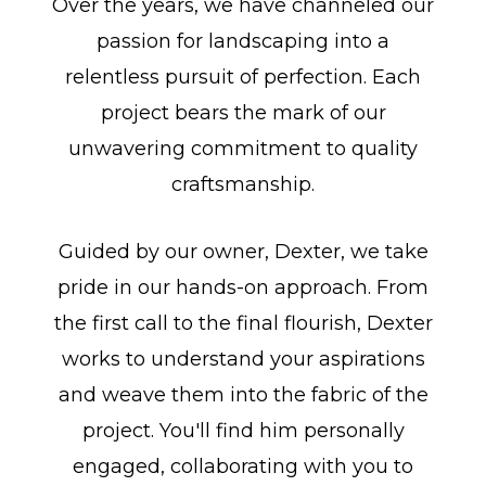
Over the years, we have channeled our
passion for landscaping into a
relentless pursuit of perfection. Each
project bears the mark of our
unwavering commitment to quality
craftsmanship.
Guided by our owner, Dexter, we take
pride in our hands-on approach. From
the first call to the final flourish, Dexter
works to understand your aspirations
and weave them into the fabric of the
project. You'll find him personally
engaged, collaborating with you to