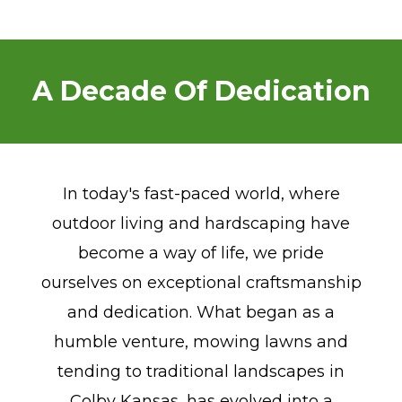
A Decade Of Dedication
In today's fast-paced world, where
outdoor living and hardscaping have
become a way of life, we pride
ourselves on exceptional craftsmanship
and dedication. What began as a
humble venture, mowing lawns and
tending to traditional landscapes in
Colby Kansas, has evolved into a