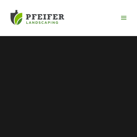
Mai
Men