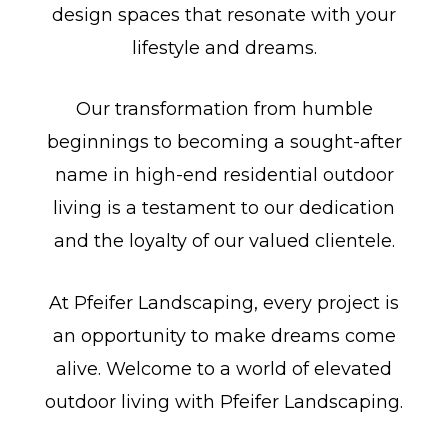
design spaces that resonate with your
lifestyle and dreams.
Our transformation from humble
beginnings to becoming a sought-after
name in high-end residential outdoor
living is a testament to our dedication
and the loyalty of our valued clientele.
At Pfeifer Landscaping, every project is
an opportunity to make dreams come
alive. Welcome to a world of elevated
outdoor living with Pfeifer Landscaping.