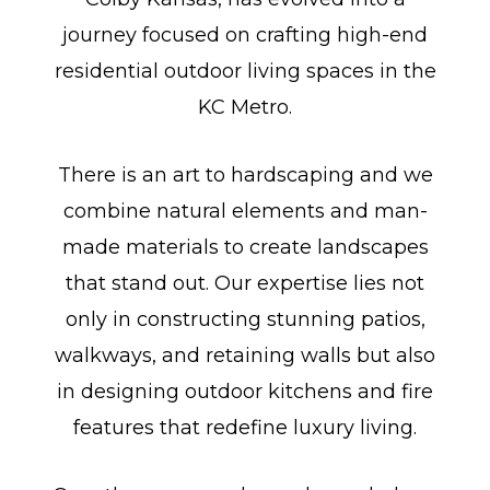
journey focused on crafting high-end
residential outdoor living spaces in the
KC Metro.
There is an art to hardscaping and we
combine natural elements and man-
made materials to create landscapes
that stand out. Our expertise lies not
only in constructing stunning patios,
walkways, and retaining walls but also
in designing outdoor kitchens and fire
features that redefine luxury living.