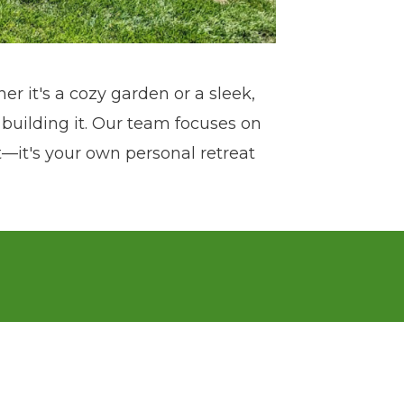
er it's a cozy garden or a sleek,
building it. Our team focuses on
at—it's your own personal retreat
 move to the Kansas City area in
 in high-end residential outdoor