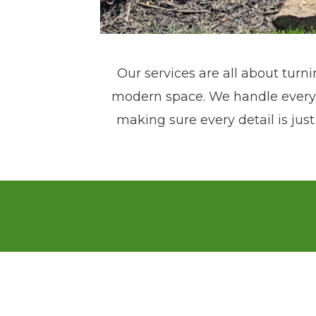
Our services are all about turni
modern space. We handle everyth
making sure every detail is just
Pfeifer Landscaping was founded
2015! Our transformation from h