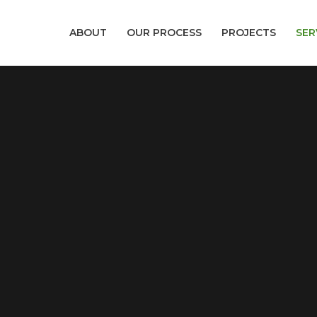
ABOUT
OUR PROCESS
PROJECTS
SER