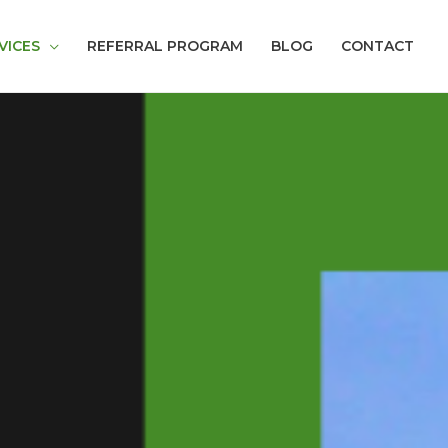
VICES
REFERRAL PROGRAM
BLOG
CONTACT