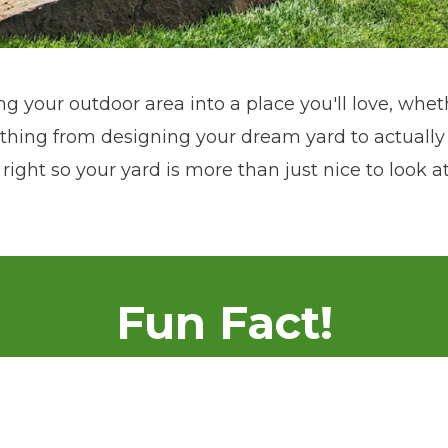
ng your outdoor area into a place you'll love, wheth
ing from designing your dream yard to actually 
 right so your yard is more than just nice to look 
Fun Fact!
 in Colby, Kansas in 2012, and made a significant
umble beginnings to becoming a sought-after name