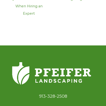
When Hiring an
Expert
913-328-2508