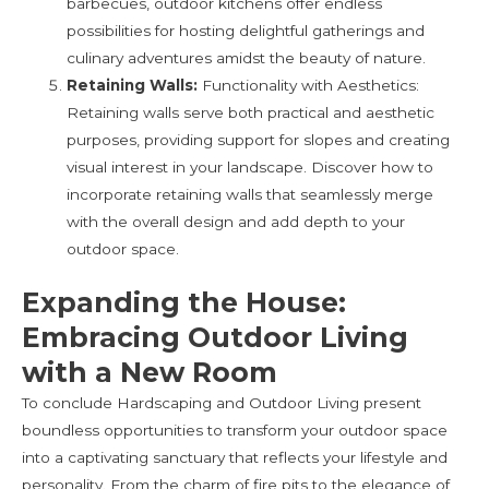
barbecues, outdoor kitchens offer endless
possibilities for hosting delightful gatherings and
culinary adventures amidst the beauty of nature.
Retaining Walls:
Functionality with Aesthetics:
Retaining walls serve both practical and aesthetic
purposes, providing support for slopes and creating
visual interest in your landscape. Discover how to
incorporate retaining walls that seamlessly merge
with the overall design and add depth to your
outdoor space.
Expanding the House:
Embracing Outdoor Living
with a New Room
To conclude Hardscaping and Outdoor Living present
boundless opportunities to transform your outdoor space
into a captivating sanctuary that reflects your lifestyle and
personality. From the charm of fire pits to the elegance of