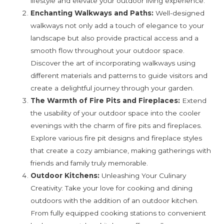
lifestyle and elevate your outdoor living experience.
Enchanting Walkways and Paths:
Well-designed
walkways not only add a touch of elegance to your
landscape but also provide practical access and a
smooth flow throughout your outdoor space.
Discover the art of incorporating walkways using
different materials and patterns to guide visitors and
create a delightful journey through your garden.
The Warmth of Fire Pits and Fireplaces:
Extend
the usability of your outdoor space into the cooler
evenings with the charm of fire pits and fireplaces.
Explore various fire pit designs and fireplace styles
that create a cozy ambiance, making gatherings with
friends and family truly memorable.
Outdoor Kitchens:
Unleashing Your Culinary
Creativity: Take your love for cooking and dining
outdoors with the addition of an outdoor kitchen.
From fully equipped cooking stations to convenient