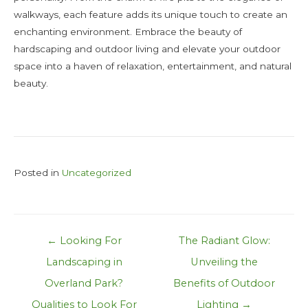
walkways, each feature adds its unique touch to create an
enchanting environment. Embrace the beauty of
hardscaping and outdoor living and elevate your outdoor
space into a haven of relaxation, entertainment, and natural
beauty.
Posted in
Uncategorized
Post
← Looking For
The Radiant Glow:
navigation
Landscaping in
Unveiling the
Overland Park?
Benefits of Outdoor
Qualities to Look For
Lighting →