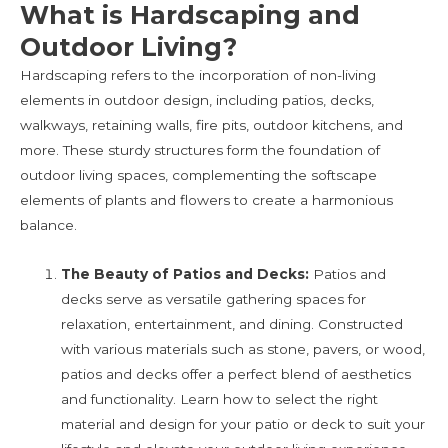
What is Hardscaping and
Outdoor Living?
Hardscaping refers to the incorporation of non-living
elements in outdoor design, including patios, decks,
walkways, retaining walls, fire pits, outdoor kitchens, and
more. These sturdy structures form the foundation of
outdoor living spaces, complementing the softscape
elements of plants and flowers to create a harmonious
balance.
The Beauty of Patios and Decks:
Patios and
decks serve as versatile gathering spaces for
relaxation, entertainment, and dining. Constructed
with various materials such as stone, pavers, or wood,
patios and decks offer a perfect blend of aesthetics
and functionality. Learn how to select the right
material and design for your patio or deck to suit your