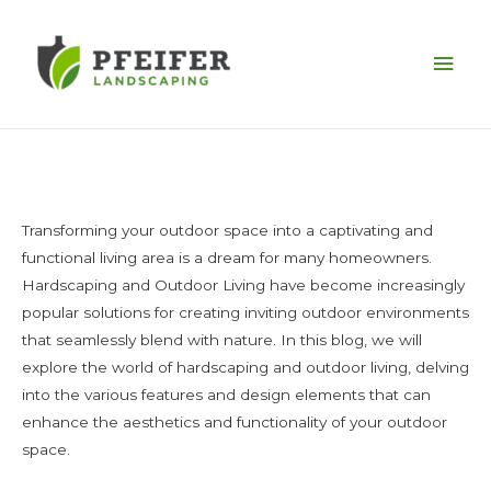
Mai
Men
Transforming your outdoor space into a captivating and
functional living area is a dream for many homeowners.
Hardscaping and Outdoor Living have become increasingly
popular solutions for creating inviting outdoor environments
that seamlessly blend with nature. In this blog, we will
explore the world of hardscaping and outdoor living, delving
into the various features and design elements that can
enhance the aesthetics and functionality of your outdoor
space.